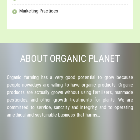
Marketing Practices
ABOUT ORGANIC PLANET
Organic farming has a very good potential to grow because
people nowadays are willing to have organic products. Organic
products are actually grown without using fertilizers, manmade
pesticides, and other growth treatments for plants. We are
committed to service, sanctity and integrity, and to operating
an ethical and sustainable business that harms…