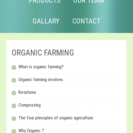
PRODUCTS
OUR TEAM
GALLARY
CONTACT
ORGANIC FARMING
What is organic farming?
Organic farming involves
Rotations
Composting
The four principles of organic agriculture
Why Organic ?