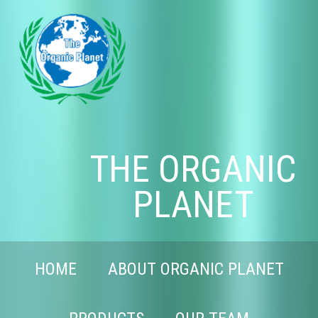
THE ORGANIC
PLANET
HOME
ABOUT ORGANIC PLANET