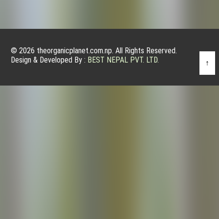
© 2026 theorganicplanet.com.np. All Rights Reserved.
Design & Developed By :
BEST NEPAL PVT. LTD.
↑