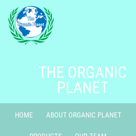
THE ORGANIC
PLANET
HOME
ABOUT ORGANIC PLANET