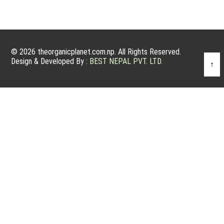
© 2026 theorganicplanet.com.np. All Rights Reserved.
Design & Developed By :
BEST NEPAL PVT. LTD.
↑