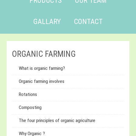
PRODUCTS
OUR TEAM
GALLARY
CONTACT
ORGANIC FARMING
What is organic farming?
Organic farming involves
Rotations
Composting
The four principles of organic agriculture
Why Organic ?