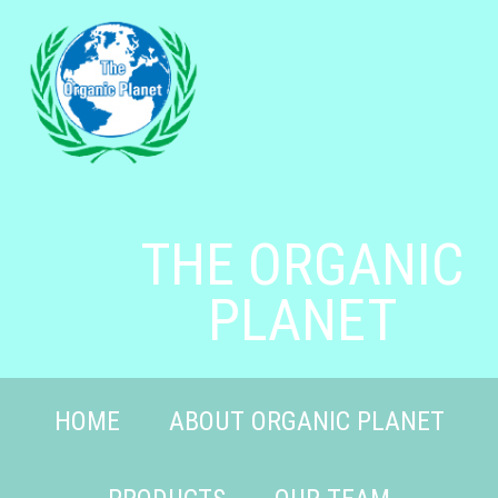
THE ORGANIC
PLANET
HOME
ABOUT ORGANIC PLANET