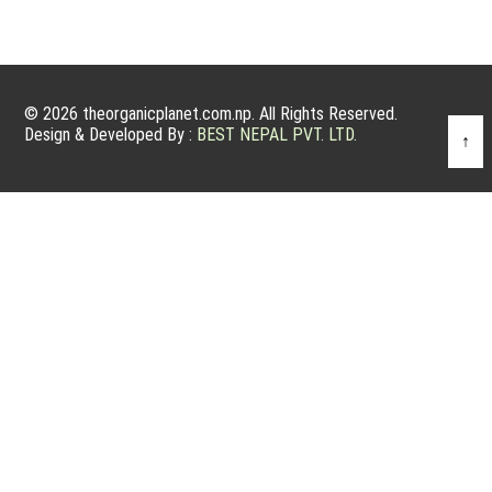
© 2026 theorganicplanet.com.np. All Rights Reserved.
Design & Developed By :
BEST NEPAL PVT. LTD.
↑