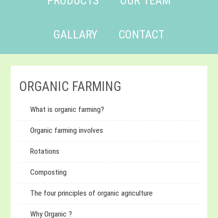
PRODUCTS
OUR TEAM
GALLARY
CONTACT
ORGANIC FARMING
What is organic farming?
Organic farming involves
Rotations
Composting
The four principles of organic agriculture
Why Organic ?