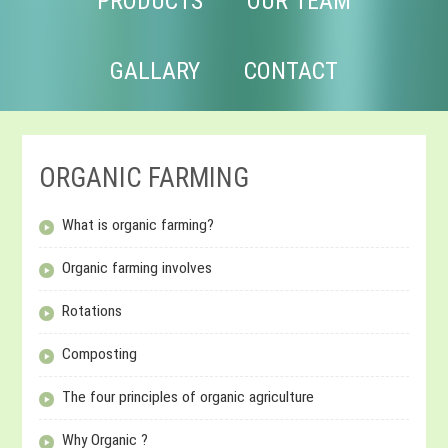
PRODUCTS
OUR TEAM
GALLARY
CONTACT
ORGANIC FARMING
What is organic farming?
Organic farming involves
Rotations
Composting
The four principles of organic agriculture
Why Organic ?