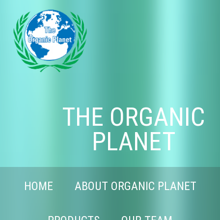
THE ORGANIC
PLANET
HOME
ABOUT ORGANIC PLANET