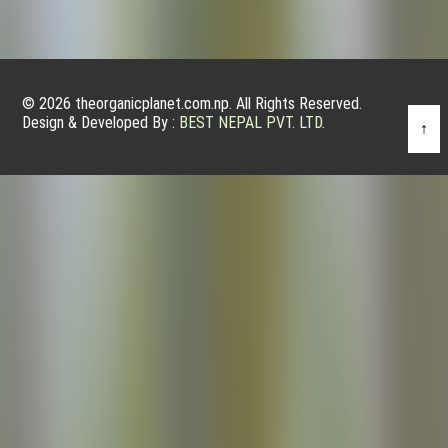
© 2026 theorganicplanet.com.np. All Rights Reserved.
Design & Developed By :
BEST NEPAL PVT. LTD.
↑