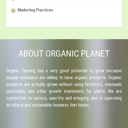
Marketing Practices
ABOUT ORGANIC PLANET
Organic farming has a very good potential to grow because
people nowadays are willing to have organic products. Organic
products are actually grown without using fertilizers, manmade
pesticides, and other growth treatments for plants. We are
committed to service, sanctity and integrity, and to operating
an ethical and sustainable business that harms…