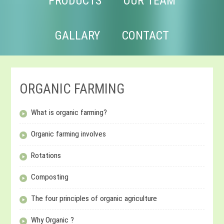
PRODUCTS
OUR TEAM
GALLARY
CONTACT
ORGANIC FARMING
What is organic farming?
Organic farming involves
Rotations
Composting
The four principles of organic agriculture
Why Organic ?