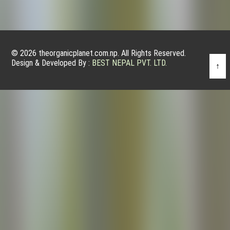
© 2026 theorganicplanet.com.np. All Rights Reserved.
Design & Developed By :
BEST NEPAL PVT. LTD.
↑