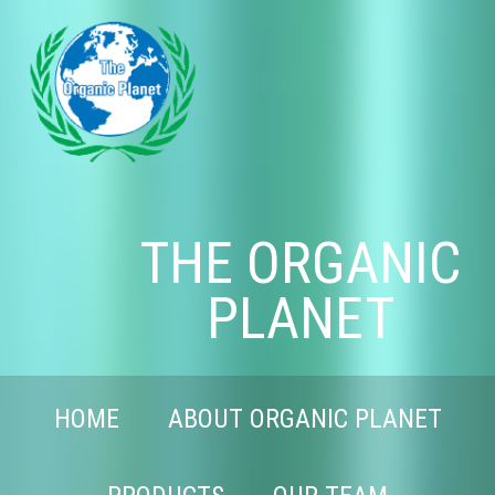
THE ORGANIC
PLANET
HOME
ABOUT ORGANIC PLANET