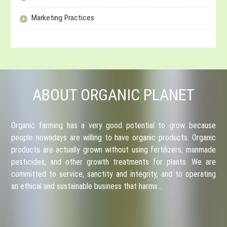
Marketing Practices
ABOUT ORGANIC PLANET
Organic farming has a very good potential to grow because
people nowadays are willing to have organic products. Organic
products are actually grown without using fertilizers, manmade
pesticides, and other growth treatments for plants. We are
committed to service, sanctity and integrity, and to operating
an ethical and sustainable business that harms…