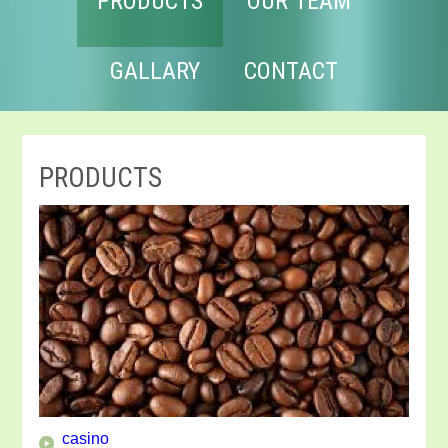
PRODUCTS
OUR TEAM
GALLARY
CONTACT
PRODUCTS
casino