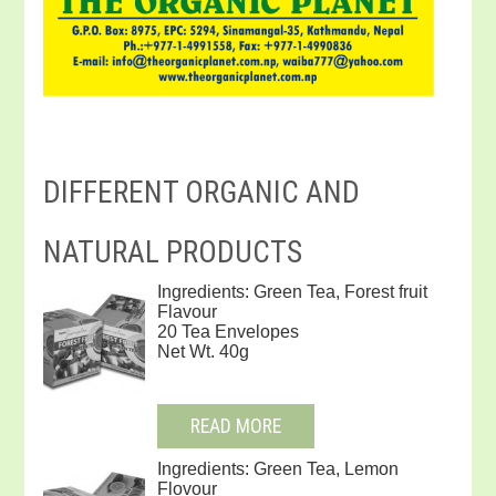
DIFFERENT ORGANIC AND
NATURAL PRODUCTS
Ingredients: Green Tea, Forest fruit
Flavour
20 Tea Envelopes
Net Wt. 40g
READ MORE
Ingredients: Green Tea, Lemon
Flovour