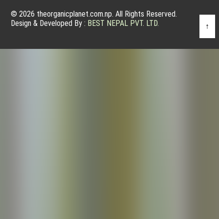
© 2026 theorganicplanet.com.np. All Rights Reserved.
Design & Developed By :
BEST NEPAL PVT. LTD.
↑