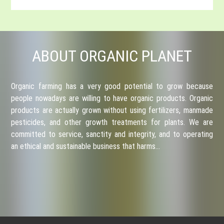
ABOUT ORGANIC PLANET
Organic farming has a very good potential to grow because
people nowadays are willing to have organic products. Organic
products are actually grown without using fertilizers, manmade
pesticides, and other growth treatments for plants. We are
committed to service, sanctity and integrity, and to operating
an ethical and sustainable business that harms…