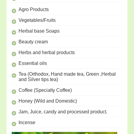
Agro Products
Vegetables/Fruits
Herbal base Soaps
Beauty cream
Herbs and herbal products
Essential oils
Tea (Orthodox, Hand made tea, Green ,Herbal
and Silver tips tea)
Coffee (Specialty Coffee)
Honey (Wild and Domestic)
Jam, Juice, candy and processed product.
Incense