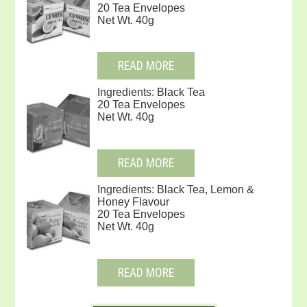
20 Tea Envelopes
Net Wt. 40g
READ MORE
Ingredients: Black Tea
20 Tea Envelopes
Net Wt. 40g
READ MORE
Ingredients: Black Tea, Lemon &
Honey Flavour
20 Tea Envelopes
Net Wt. 40g
READ MORE