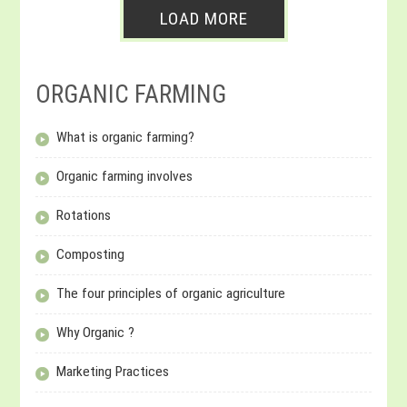
LOAD MORE
ORGANIC FARMING
What is organic farming?
Organic farming involves
Rotations
Composting
The four principles of organic agriculture
Why Organic ?
Marketing Practices