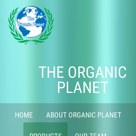
THE ORGANIC
PLANET
HOME
ABOUT ORGANIC PLANET