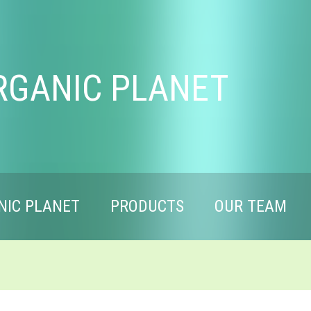
RGANIC PLANET
NIC PLANET
PRODUCTS
OUR TEAM