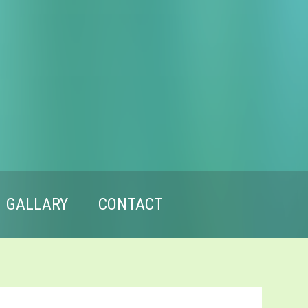
GALLARY
CONTACT