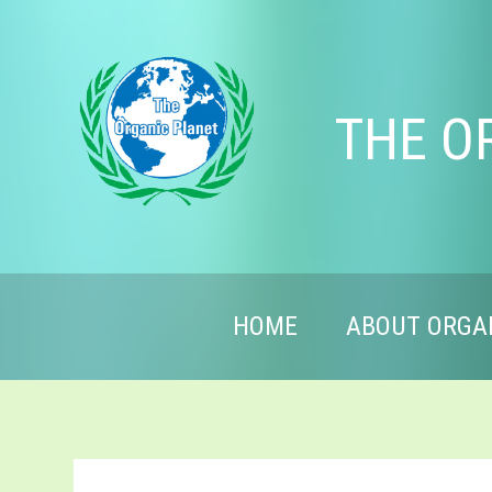
THE O
HOME
ABOUT ORGA