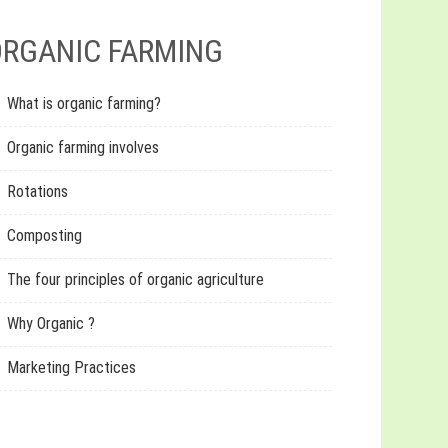
RGANIC FARMING
What is organic farming?
Organic farming involves
Rotations
Composting
The four principles of organic agriculture
Why Organic ?
Marketing Practices