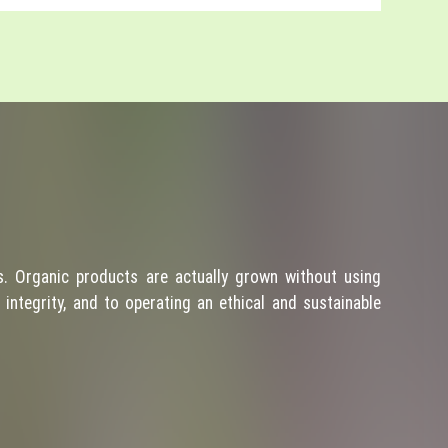
. Organic products are actually grown without using
integrity, and to operating an ethical and sustainable