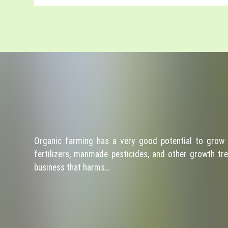
Organic farming has a very good potential to grow 
fertilizers, manmade pesticides, and other growth tre
business that harms…