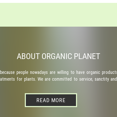
ABOUT ORGANIC PLANET
because people nowadays are willing to have organic products
atments for plants. We are committed to service, sanctity and 
READ MORE