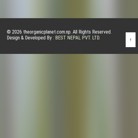
© 2026 theorganicplanet.com.np. All Rights Reserved.
Design & Developed By :
BEST NEPAL PVT. LTD.
↑