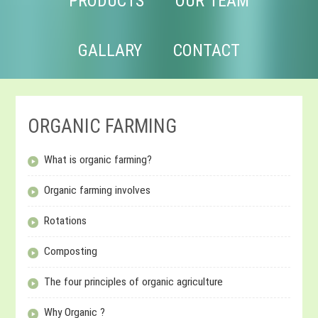
PRODUCTS
OUR TEAM
GALLARY
CONTACT
ORGANIC FARMING
What is organic farming?
Organic farming involves
Rotations
Composting
The four principles of organic agriculture
Why Organic ?