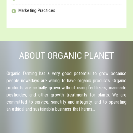
Marketing Practices
ABOUT ORGANIC PLANET
Organic farming has a very good potential to grow because
people nowadays are willing to have organic products. Organic
products are actually grown without using fertilizers, manmade
pesticides, and other growth treatments for plants. We are
committed to service, sanctity and integrity, and to operating
an ethical and sustainable business that harms…