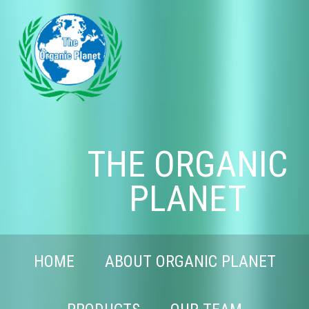
THE ORGANIC
PLANET
HOME
ABOUT ORGANIC PLANET