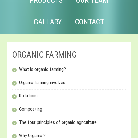
PRODUCTS
OUR TEAM
GALLARY
CONTACT
ORGANIC FARMING
What is organic farming?
Organic farming involves
Rotations
Composting
The four principles of organic agriculture
Why Organic ?