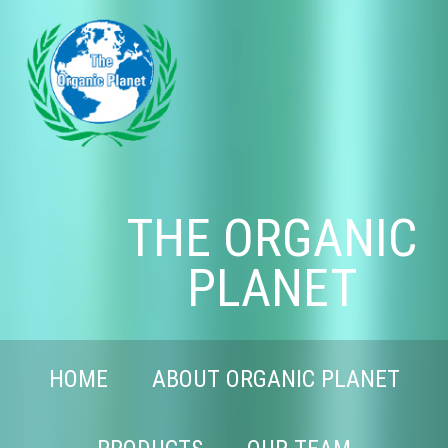
THE ORGANIC
PLANET
HOME
ABOUT ORGANIC PLANET