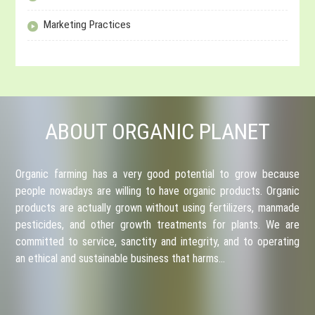
Marketing Practices
ABOUT ORGANIC PLANET
Organic farming has a very good potential to grow because
people nowadays are willing to have organic products. Organic
products are actually grown without using fertilizers, manmade
pesticides, and other growth treatments for plants. We are
committed to service, sanctity and integrity, and to operating
an ethical and sustainable business that harms…