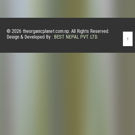
© 2026 theorganicplanet.com.np. All Rights Reserved.
Design & Developed By :
BEST NEPAL PVT. LTD.
↑