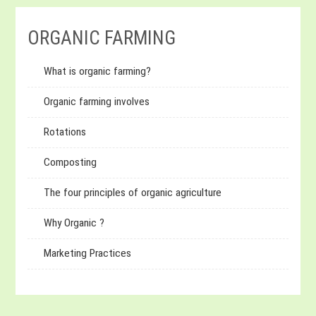
ORGANIC FARMING
What is organic farming?
Organic farming involves
Rotations
Composting
The four principles of organic agriculture
Why Organic ?
Marketing Practices