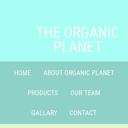
THE ORGANIC
PLANET
HOME
ABOUT ORGANIC PLANET
PRODUCTS
OUR TEAM
GALLARY
CONTACT