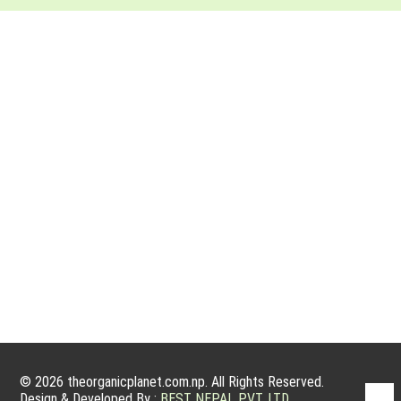
ABOUT ORGANIC PLANET
Organic farming has a very good potential to grow because
people nowadays are willing to have organic products. Organic
products are actually grown without using fertilizers, manmade
pesticides, and other growth treatments for plants. We are
committed to service, sanctity and integrity, and to operating
an ethical and sustainable business that harms…
© 2026 theorganicplanet.com.np. All Rights Reserved.
Design & Developed By :
BEST NEPAL PVT. LTD.