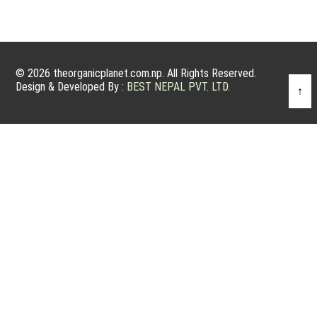
© 2026 theorganicplanet.com.np. All Rights Reserved.
Design & Developed By :
BEST NEPAL PVT. LTD.
↑