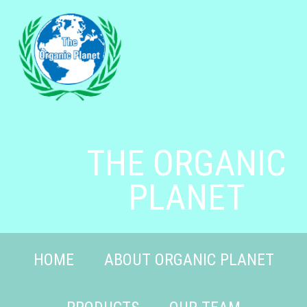
THE ORGANIC
PLANET
HOME
ABOUT ORGANIC PLANET