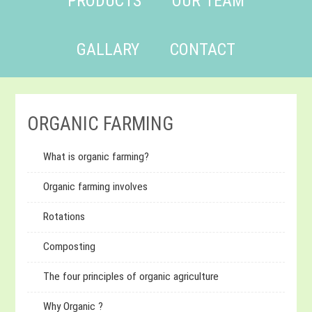
PRODUCTS
OUR TEAM
GALLARY
CONTACT
ORGANIC FARMING
What is organic farming?
Organic farming involves
Rotations
Composting
The four principles of organic agriculture
Why Organic ?