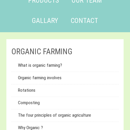
PRODUCTS
OUR TEAM
GALLARY
CONTACT
ORGANIC FARMING
What is organic farming?
Organic farming involves
Rotations
Composting
The four principles of organic agriculture
Why Organic ?