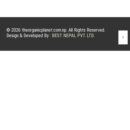
© 2026 theorganicplanet.com.np. All Rights Reserved.
Design & Developed By :
BEST NEPAL PVT. LTD.
↑