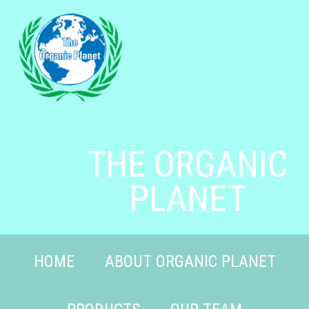
THE ORGANIC
PLANET
HOME
ABOUT ORGANIC PLANET