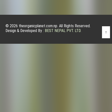
© 2026 theorganicplanet.com.np. All Rights Reserved.
Design & Developed By :
BEST NEPAL PVT. LTD.
↑