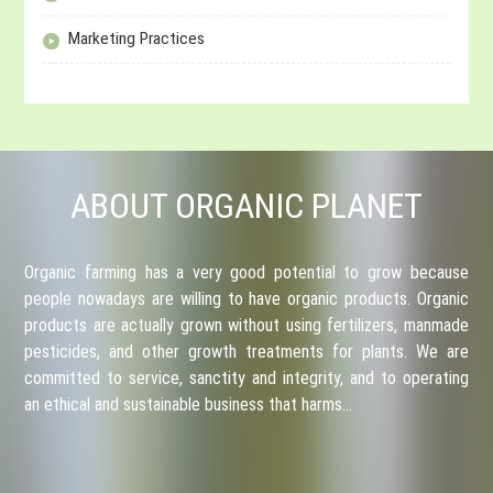
Marketing Practices
ABOUT ORGANIC PLANET
Organic farming has a very good potential to grow because
people nowadays are willing to have organic products. Organic
products are actually grown without using fertilizers, manmade
pesticides, and other growth treatments for plants. We are
committed to service, sanctity and integrity, and to operating
an ethical and sustainable business that harms…