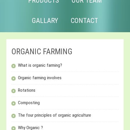
PRODUCTS
OUR TEAM
GALLARY
CONTACT
ORGANIC FARMING
What is organic farming?
Organic farming involves
Rotations
Composting
The four principles of organic agriculture
Why Organic ?