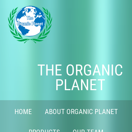
THE ORGANIC
PLANET
HOME
ABOUT ORGANIC PLANET