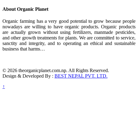
About Organic Planet
Organic farming has a very good potential to grow because people
nowadays are willing to have organic products. Organic products
are actually grown without using fertilizers, manmade pesticides,
and other growth treatments for plants. We are committed to service,
sanctity and integrity, and to operating an ethical and sustainable
business that harms…
© 2026 theorganicplanet.com.np. All Rights Reserved.
Design & Developed By :
BEST NEPAL PVT. LTD.
↑