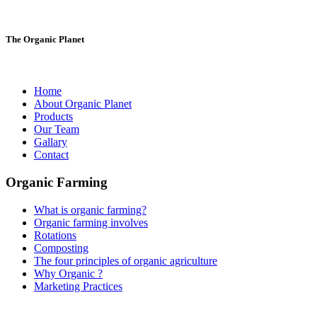
The Organic Planet
Home
About Organic Planet
Products
Our Team
Gallary
Contact
Organic Farming
What is organic farming?
Organic farming involves
Rotations
Composting
The four principles of organic agriculture
Why Organic ?
Marketing Practices