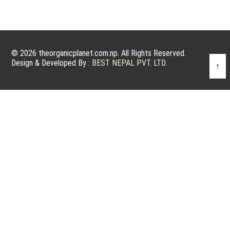
© 2026 theorganicplanet.com.np. All Rights Reserved.
Design & Developed By :
BEST NEPAL PVT. LTD.
↑