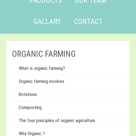
PRODUCTS
OUR TEAM
GALLARY
CONTACT
ORGANIC FARMING
What is organic farming?
Organic farming involves
Rotations
Composting
The four principles of organic agriculture
Why Organic ?