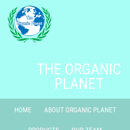
THE ORGANIC
PLANET
HOME
ABOUT ORGANIC PLANET