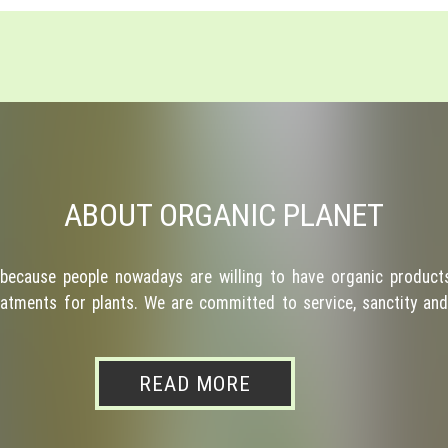
ABOUT ORGANIC PLANET
because people nowadays are willing to have organic products
atments for plants. We are committed to service, sanctity and 
READ MORE