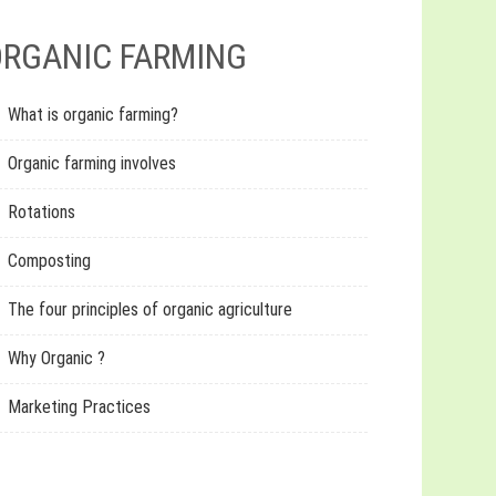
RGANIC FARMING
What is organic farming?
Organic farming involves
Rotations
Composting
The four principles of organic agriculture
Why Organic ?
Marketing Practices