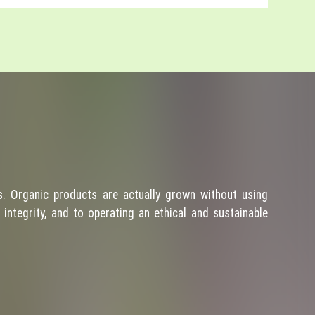
. Organic products are actually grown without using
integrity, and to operating an ethical and sustainable