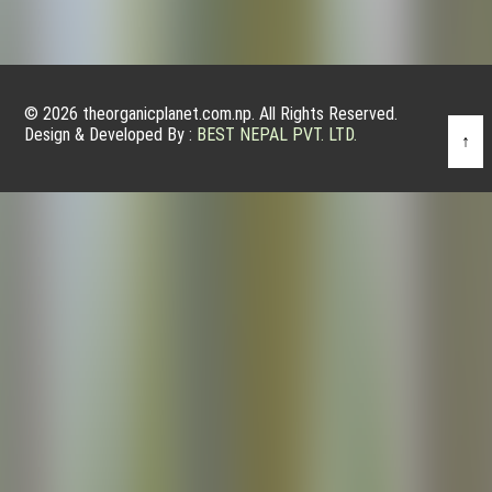
© 2026 theorganicplanet.com.np. All Rights Reserved.
Design & Developed By :
BEST NEPAL PVT. LTD.
↑