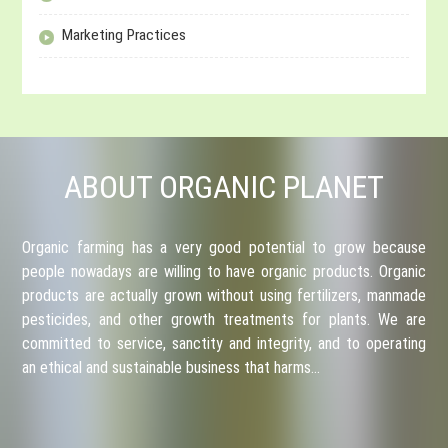
Marketing Practices
ABOUT ORGANIC PLANET
Organic farming has a very good potential to grow because
people nowadays are willing to have organic products. Organic
products are actually grown without using fertilizers, manmade
pesticides, and other growth treatments for plants. We are
committed to service, sanctity and integrity, and to operating
an ethical and sustainable business that harms…