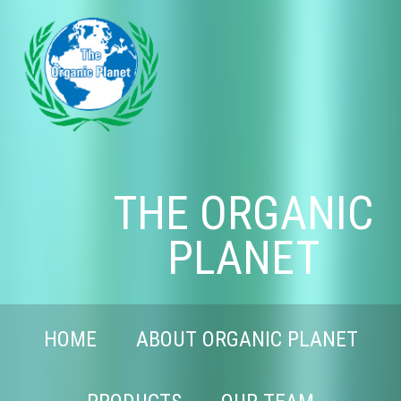
THE ORGANIC
PLANET
HOME
ABOUT ORGANIC PLANET