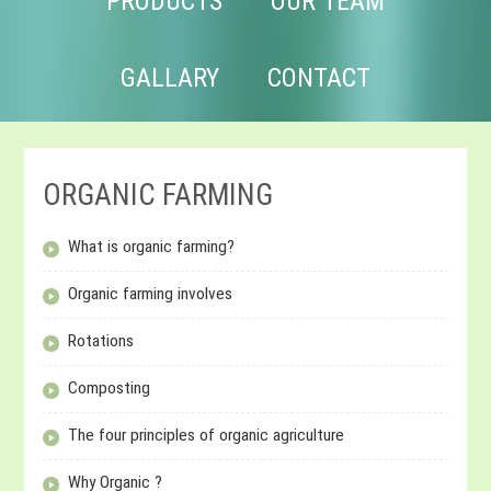
PRODUCTS
OUR TEAM
GALLARY
CONTACT
ORGANIC FARMING
What is organic farming?
Organic farming involves
Rotations
Composting
The four principles of organic agriculture
Why Organic ?