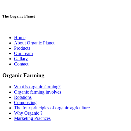
The Organic Planet
Home
About Organic Planet
Products
Our Team
Gallary
Contact
Organic Farming
What is organic farming?
Organic farming involves
Rotations
Composting
The four principles of organic agriculture
Why Organic ?
Marketing Practices