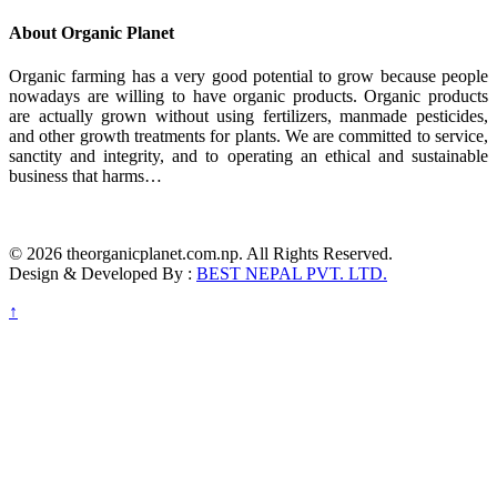
About Organic Planet
Organic farming has a very good potential to grow because people
nowadays are willing to have organic products. Organic products
are actually grown without using fertilizers, manmade pesticides,
and other growth treatments for plants. We are committed to service,
sanctity and integrity, and to operating an ethical and sustainable
business that harms…
© 2026 theorganicplanet.com.np. All Rights Reserved.
Design & Developed By :
BEST NEPAL PVT. LTD.
↑