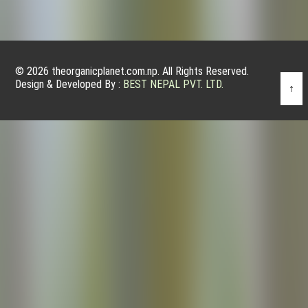
© 2026 theorganicplanet.com.np. All Rights Reserved.
Design & Developed By :
BEST NEPAL PVT. LTD.
↑