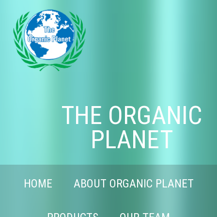
THE ORGANIC
PLANET
HOME
ABOUT ORGANIC PLANET