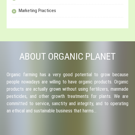
Marketing Practices
ABOUT ORGANIC PLANET
Organic farming has a very good potential to grow because
people nowadays are willing to have organic products. Organic
products are actually grown without using fertilizers, manmade
pesticides, and other growth treatments for plants. We are
committed to service, sanctity and integrity, and to operating
an ethical and sustainable business that harms…