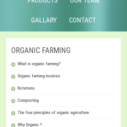
PRODUCTS
OUR TEAM
GALLARY
CONTACT
ORGANIC FARMING
What is organic farming?
Organic farming involves
Rotations
Composting
The four principles of organic agriculture
Why Organic ?