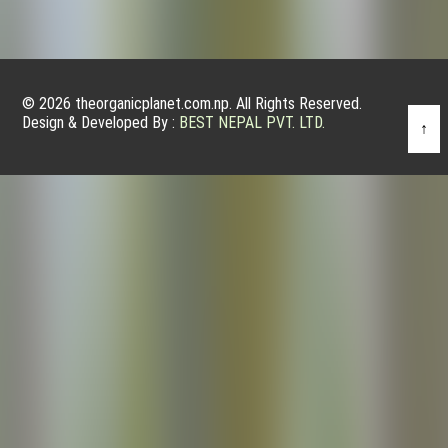
© 2026 theorganicplanet.com.np. All Rights Reserved.
Design & Developed By :
BEST NEPAL PVT. LTD.
↑