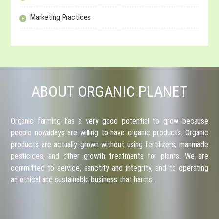
Marketing Practices
ABOUT ORGANIC PLANET
Organic farming has a very good potential to grow because
people nowadays are willing to have organic products. Organic
products are actually grown without using fertilizers, manmade
pesticides, and other growth treatments for plants. We are
committed to service, sanctity and integrity, and to operating
an ethical and sustainable business that harms…