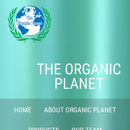
THE ORGANIC
PLANET
HOME
ABOUT ORGANIC PLANET