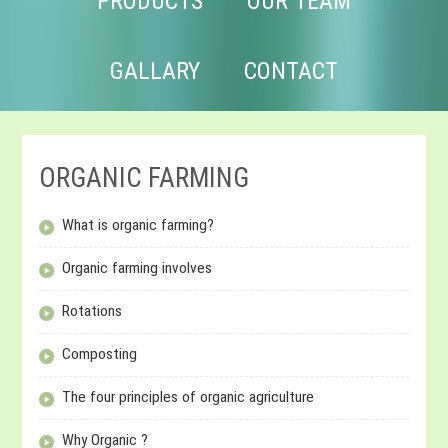
PRODUCTS
OUR TEAM
GALLARY
CONTACT
ORGANIC FARMING
What is organic farming?
Organic farming involves
Rotations
Composting
The four principles of organic agriculture
Why Organic ?