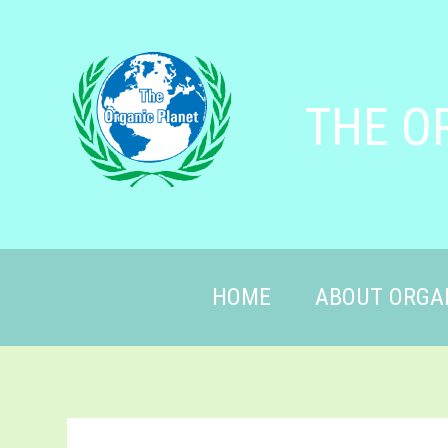
THE O
HOME
ABOUT ORGA