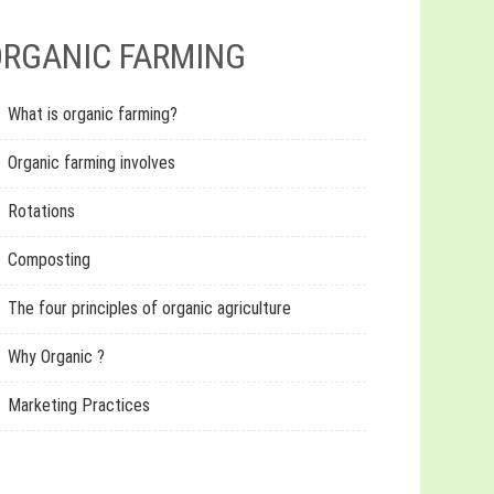
RGANIC FARMING
What is organic farming?
Organic farming involves
Rotations
Composting
The four principles of organic agriculture
Why Organic ?
Marketing Practices