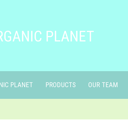
RGANIC PLANET
NIC PLANET
PRODUCTS
OUR TEAM