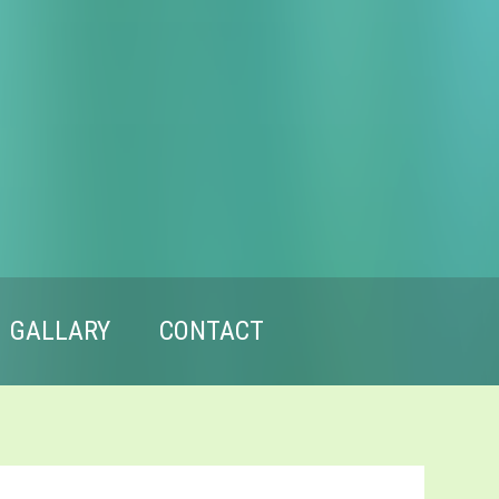
GALLARY
CONTACT