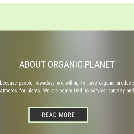
ABOUT ORGANIC PLANET
because people nowadays are willing to have organic products
atments for plants. We are committed to service, sanctity and 
READ MORE