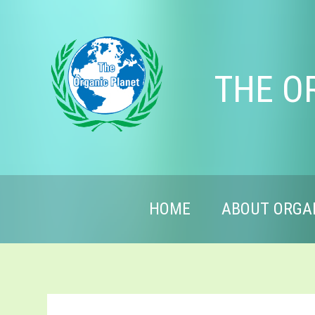
THE O
HOME
ABOUT ORGA