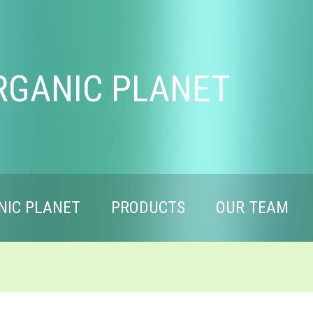
RGANIC PLANET
NIC PLANET
PRODUCTS
OUR TEAM