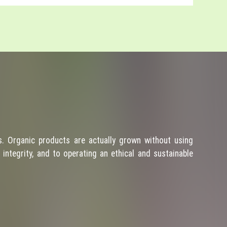
. Organic products are actually grown without using
integrity, and to operating an ethical and sustainable