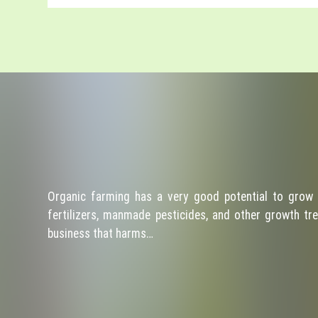
Organic farming has a very good potential to grow 
fertilizers, manmade pesticides, and other growth tre
business that harms…