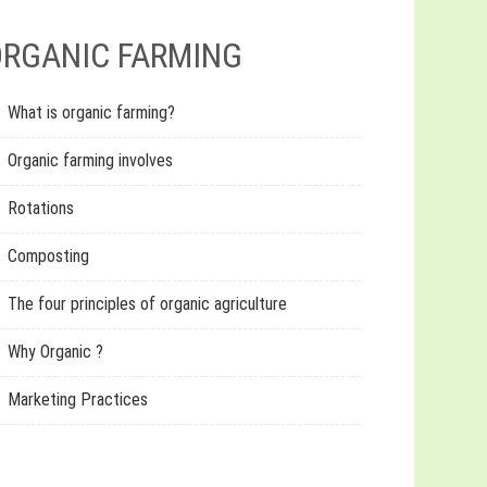
RGANIC FARMING
What is organic farming?
Organic farming involves
Rotations
Composting
The four principles of organic agriculture
Why Organic ?
Marketing Practices