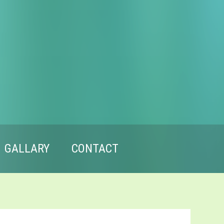
GALLARY
CONTACT