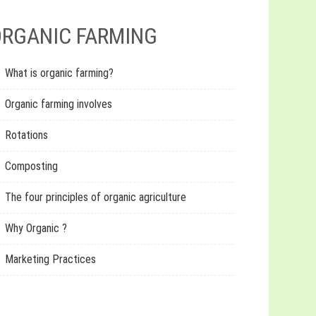
RGANIC FARMING
What is organic farming?
Organic farming involves
Rotations
Composting
The four principles of organic agriculture
Why Organic ?
Marketing Practices