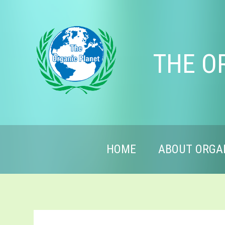
THE O
HOME
ABOUT ORGA