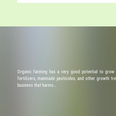
Organic farming has a very good potential to grow 
fertilizers, manmade pesticides, and other growth tre
business that harms…