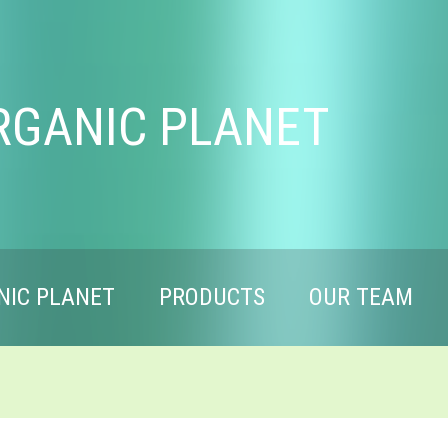
RGANIC PLANET
NIC PLANET
PRODUCTS
OUR TEAM