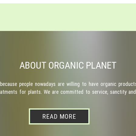
ABOUT ORGANIC PLANET
because people nowadays are willing to have organic products
atments for plants. We are committed to service, sanctity and 
READ MORE