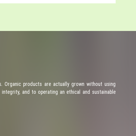
. Organic products are actually grown without using
integrity, and to operating an ethical and sustainable