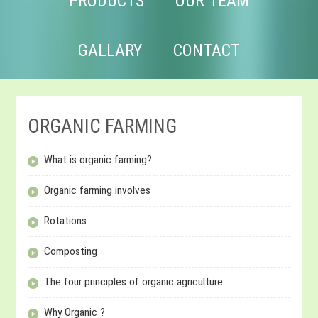
PRODUCTS
OUR TEAM
GALLARY
CONTACT
ORGANIC FARMING
What is organic farming?
Organic farming involves
Rotations
Composting
The four principles of organic agriculture
Why Organic ?