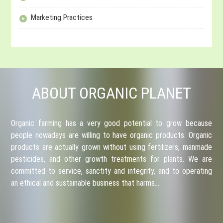
Marketing Practices
ABOUT ORGANIC PLANET
Organic farming has a very good potential to grow because
people nowadays are willing to have organic products. Organic
products are actually grown without using fertilizers, manmade
pesticides, and other growth treatments for plants. We are
committed to service, sanctity and integrity, and to operating
an ethical and sustainable business that harms…