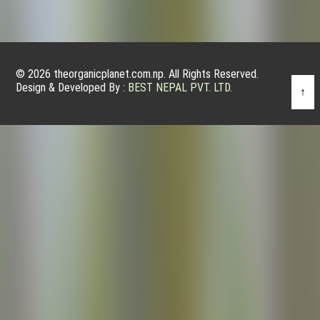
© 2026 theorganicplanet.com.np. All Rights Reserved.
Design & Developed By :
BEST NEPAL PVT. LTD.
↑