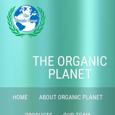
THE ORGANIC
PLANET
HOME
ABOUT ORGANIC PLANET