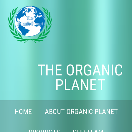
THE ORGANIC
PLANET
HOME
ABOUT ORGANIC PLANET