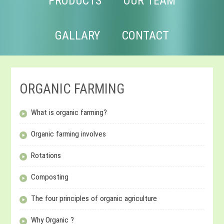
PRODUCTS
OUR TEAM
GALLARY
CONTACT
ORGANIC FARMING
What is organic farming?
Organic farming involves
Rotations
Composting
The four principles of organic agriculture
Why Organic ?