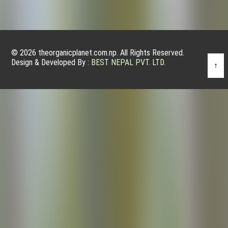
© 2026 theorganicplanet.com.np. All Rights Reserved.
Design & Developed By :
BEST NEPAL PVT. LTD.
↑