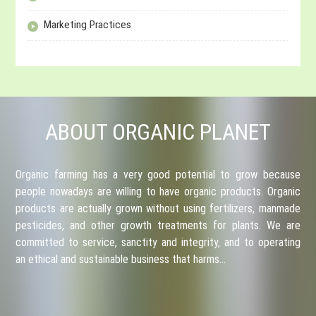
Marketing Practices
ABOUT ORGANIC PLANET
Organic farming has a very good potential to grow because
people nowadays are willing to have organic products. Organic
products are actually grown without using fertilizers, manmade
pesticides, and other growth treatments for plants. We are
committed to service, sanctity and integrity, and to operating
an ethical and sustainable business that harms…