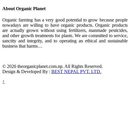
About Organic Planet
Organic farming has a very good potential to grow because people
nowadays are willing to have organic products. Organic products
are actually grown without using fertilizers, manmade pesticides,
and other growth treatments for plants. We are committed to service,
sanctity and integrity, and to operating an ethical and sustainable
business that harms…
© 2026 theorganicplanet.com.np. All Rights Reserved.
Design & Developed By :
BEST NEPAL PVT. LTD.
↑