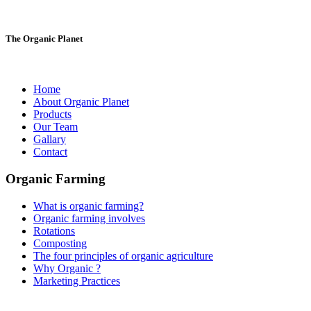
The Organic Planet
Home
About Organic Planet
Products
Our Team
Gallary
Contact
Organic Farming
What is organic farming?
Organic farming involves
Rotations
Composting
The four principles of organic agriculture
Why Organic ?
Marketing Practices