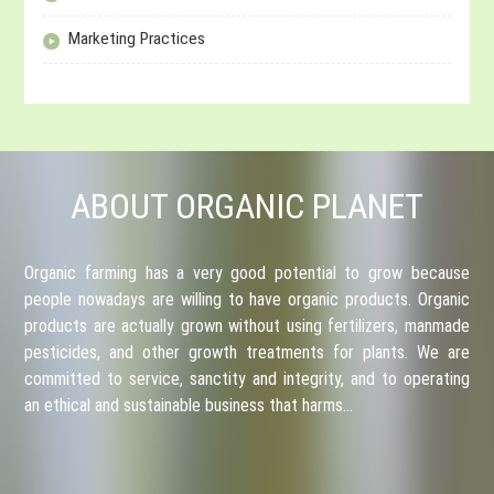
Marketing Practices
ABOUT ORGANIC PLANET
Organic farming has a very good potential to grow because
people nowadays are willing to have organic products. Organic
products are actually grown without using fertilizers, manmade
pesticides, and other growth treatments for plants. We are
committed to service, sanctity and integrity, and to operating
an ethical and sustainable business that harms…