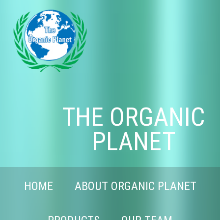
THE ORGANIC
PLANET
HOME
ABOUT ORGANIC PLANET