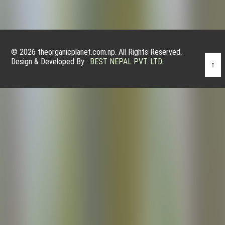
© 2026 theorganicplanet.com.np. All Rights Reserved.
Design & Developed By :
BEST NEPAL PVT. LTD.
↑