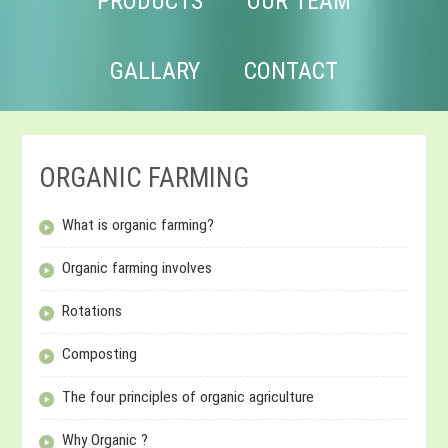
PRODUCTS
OUR TEAM
GALLARY
CONTACT
ORGANIC FARMING
What is organic farming?
Organic farming involves
Rotations
Composting
The four principles of organic agriculture
Why Organic ?