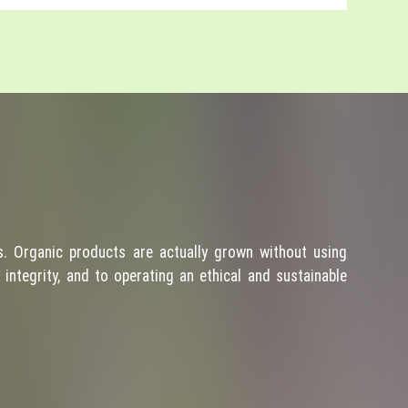
. Organic products are actually grown without using
integrity, and to operating an ethical and sustainable