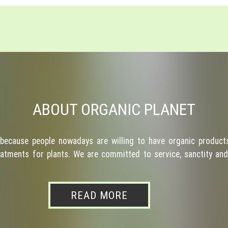
ABOUT ORGANIC PLANET
because people nowadays are willing to have organic products
atments for plants. We are committed to service, sanctity and 
READ MORE