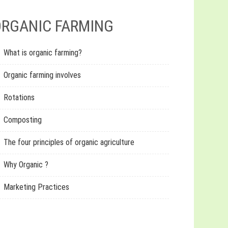
RGANIC FARMING
What is organic farming?
Organic farming involves
Rotations
Composting
The four principles of organic agriculture
Why Organic ?
Marketing Practices