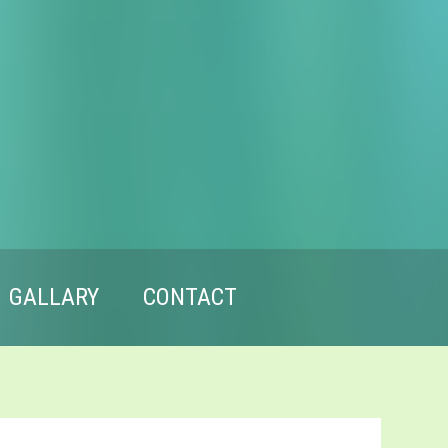
GALLARY
CONTACT