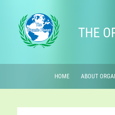
THE O
HOME
ABOUT ORGA