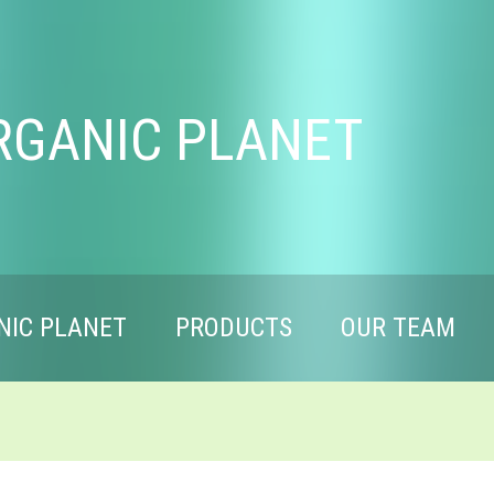
RGANIC PLANET
NIC PLANET
PRODUCTS
OUR TEAM