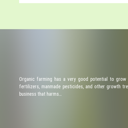
Organic farming has a very good potential to grow 
fertilizers, manmade pesticides, and other growth tre
business that harms…