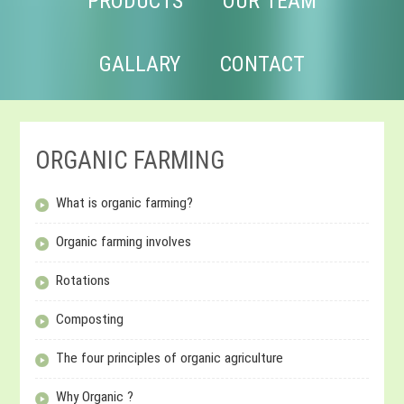
PRODUCTS
OUR TEAM
GALLARY
CONTACT
ORGANIC FARMING
What is organic farming?
Organic farming involves
Rotations
Composting
The four principles of organic agriculture
Why Organic ?