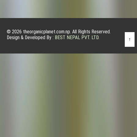
© 2026 theorganicplanet.com.np. All Rights Reserved.
Design & Developed By :
BEST NEPAL PVT. LTD.
↑