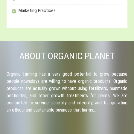
Marketing Practices
ABOUT ORGANIC PLANET
Organic farming has a very good potential to grow because
people nowadays are willing to have organic products. Organic
products are actually grown without using fertilizers, manmade
pesticides, and other growth treatments for plants. We are
committed to service, sanctity and integrity, and to operating
an ethical and sustainable business that harms…