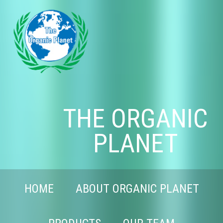
THE ORGANIC
PLANET
HOME
ABOUT ORGANIC PLANET