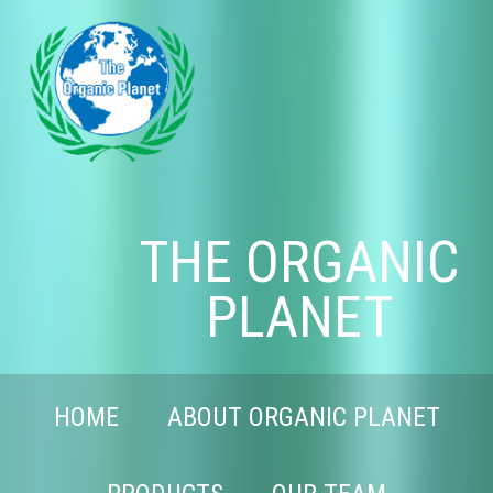
THE ORGANIC
PLANET
HOME
ABOUT ORGANIC PLANET