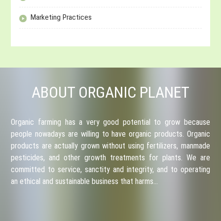
Marketing Practices
ABOUT ORGANIC PLANET
Organic farming has a very good potential to grow because
people nowadays are willing to have organic products. Organic
products are actually grown without using fertilizers, manmade
pesticides, and other growth treatments for plants. We are
committed to service, sanctity and integrity, and to operating
an ethical and sustainable business that harms…