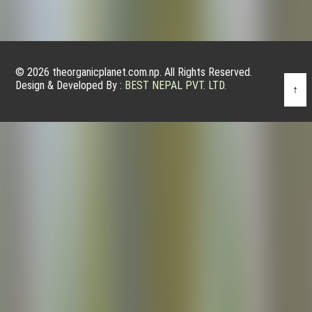
© 2026 theorganicplanet.com.np. All Rights Reserved.
Design & Developed By :
BEST NEPAL PVT. LTD.
↑