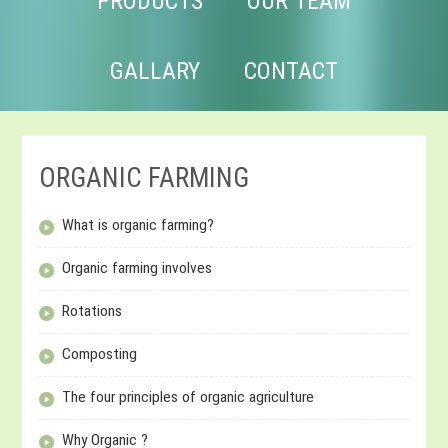
PRODUCTS
OUR TEAM
GALLARY
CONTACT
ORGANIC FARMING
What is organic farming?
Organic farming involves
Rotations
Composting
The four principles of organic agriculture
Why Organic ?