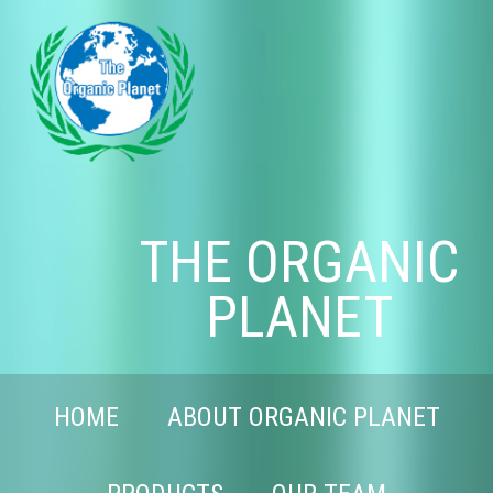
THE ORGANIC
PLANET
HOME
ABOUT ORGANIC PLANET