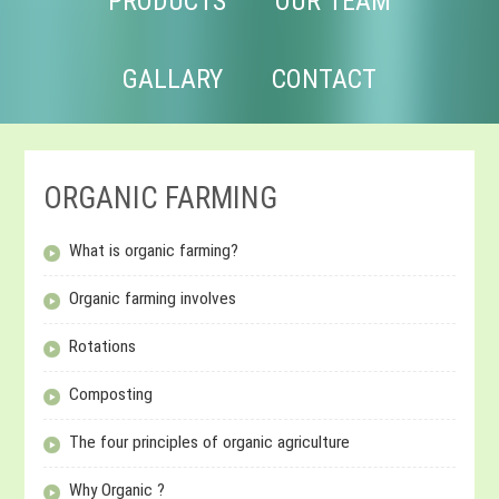
PRODUCTS
OUR TEAM
GALLARY
CONTACT
ORGANIC FARMING
What is organic farming?
Organic farming involves
Rotations
Composting
The four principles of organic agriculture
Why Organic ?