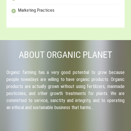
Marketing Practices
ABOUT ORGANIC PLANET
Organic farming has a very good potential to grow because
people nowadays are willing to have organic products. Organic
products are actually grown without using fertilizers, manmade
pesticides, and other growth treatments for plants. We are
committed to service, sanctity and integrity, and to operating
an ethical and sustainable business that harms…