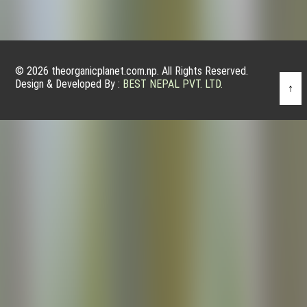
© 2026 theorganicplanet.com.np. All Rights Reserved.
Design & Developed By :
BEST NEPAL PVT. LTD.
↑