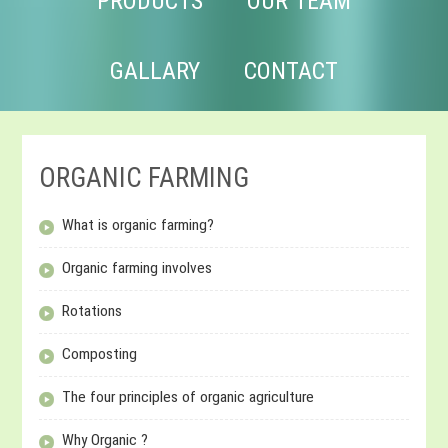
PRODUCTS
OUR TEAM
GALLARY
CONTACT
ORGANIC FARMING
What is organic farming?
Organic farming involves
Rotations
Composting
The four principles of organic agriculture
Why Organic ?