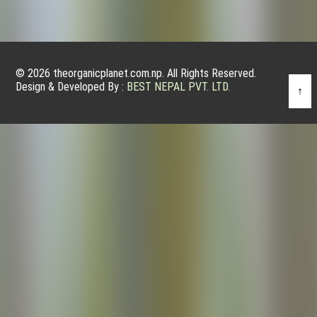
© 2026 theorganicplanet.com.np. All Rights Reserved.
Design & Developed By :
BEST NEPAL PVT. LTD.
↑