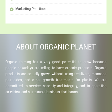
Marketing Practices
ABOUT ORGANIC PLANET
Organic farming has a very good potential to grow because
people nowadays are willing to have organic products. Organic
products are actually grown without using fertilizers, manmade
pesticides, and other growth treatments for plants. We are
committed to service, sanctity and integrity, and to operating
an ethical and sustainable business that harms…