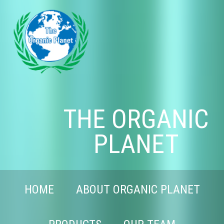
THE ORGANIC
PLANET
HOME
ABOUT ORGANIC PLANET