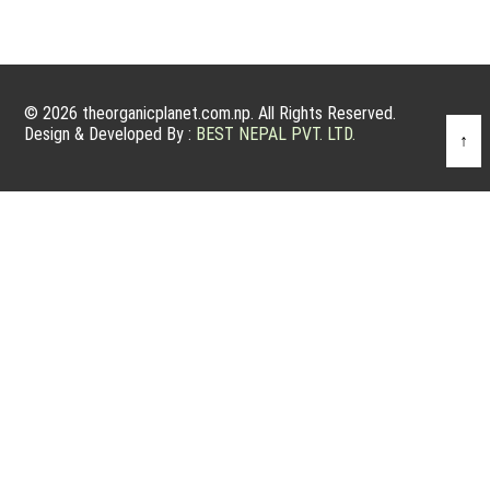
© 2026 theorganicplanet.com.np. All Rights Reserved.
Design & Developed By :
BEST NEPAL PVT. LTD.
↑