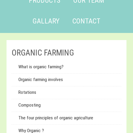
PRODUCTS
OUR TEAM
GALLARY
CONTACT
ORGANIC FARMING
What is organic farming?
Organic farming involves
Rotations
Composting
The four principles of organic agriculture
Why Organic ?