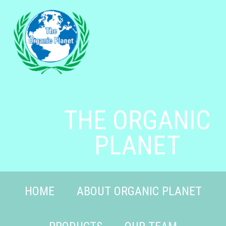
THE ORGANIC
PLANET
HOME
ABOUT ORGANIC PLANET