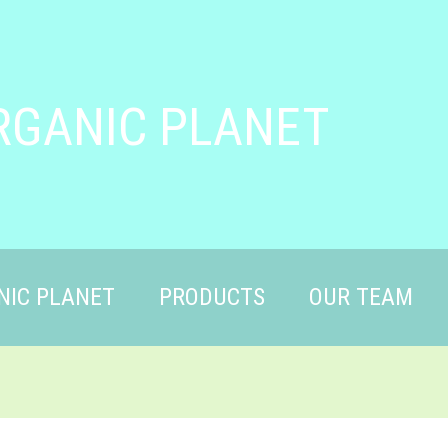
RGANIC PLANET
NIC PLANET
PRODUCTS
OUR TEAM