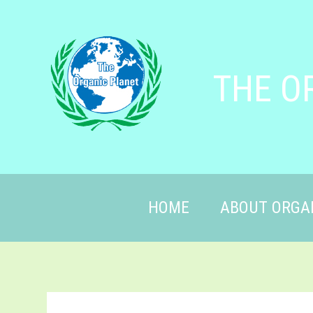
THE O
HOME
ABOUT ORGA