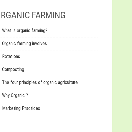
RGANIC FARMING
What is organic farming?
Organic farming involves
Rotations
Composting
The four principles of organic agriculture
Why Organic ?
Marketing Practices