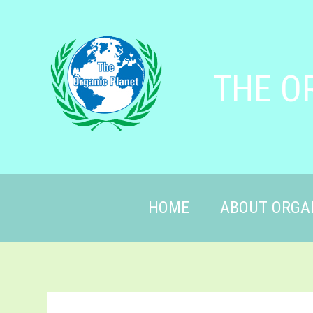
THE O
HOME
ABOUT ORGA