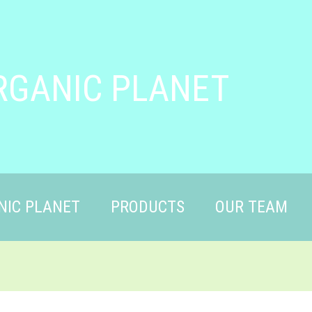
RGANIC PLANET
NIC PLANET
PRODUCTS
OUR TEAM