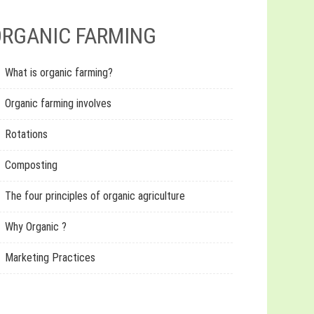
RGANIC FARMING
What is organic farming?
Organic farming involves
Rotations
Composting
The four principles of organic agriculture
Why Organic ?
Marketing Practices