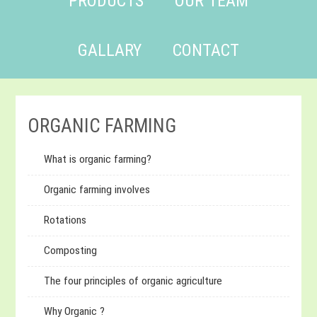
PRODUCTS
OUR TEAM
GALLARY
CONTACT
ORGANIC FARMING
What is organic farming?
Organic farming involves
Rotations
Composting
The four principles of organic agriculture
Why Organic ?