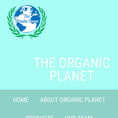
THE ORGANIC
PLANET
HOME
ABOUT ORGANIC PLANET