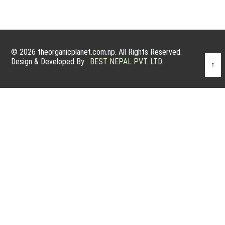
© 2026 theorganicplanet.com.np. All Rights Reserved.
Design & Developed By :
BEST NEPAL PVT. LTD.
↑