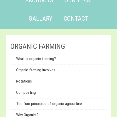
PRODUCTS
OUR TEAM
GALLARY
CONTACT
ORGANIC FARMING
What is organic farming?
Organic farming involves
Rotations
Composting
The four principles of organic agriculture
Why Organic ?