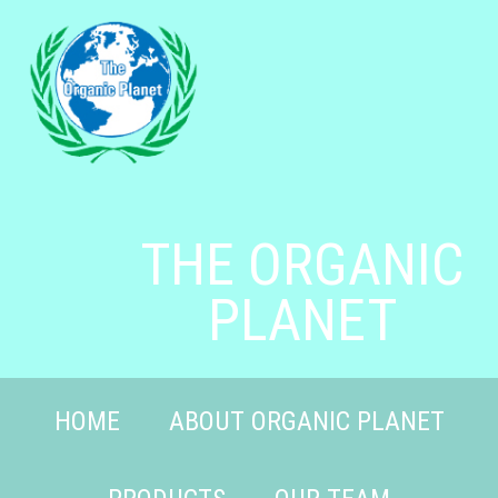
THE ORGANIC
PLANET
HOME
ABOUT ORGANIC PLANET