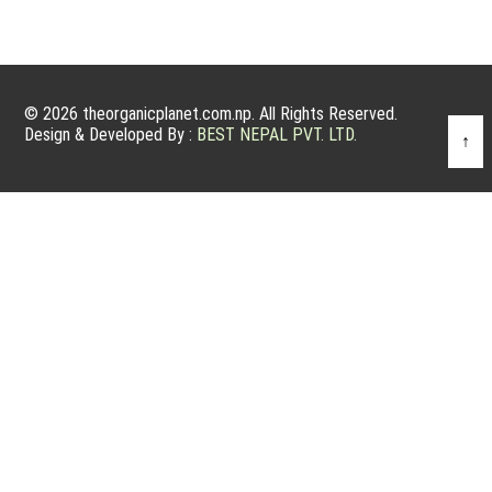
© 2026 theorganicplanet.com.np. All Rights Reserved.
Design & Developed By :
BEST NEPAL PVT. LTD.
↑