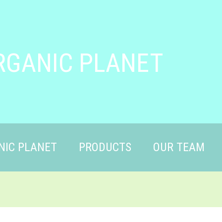
RGANIC PLANET
NIC PLANET
PRODUCTS
OUR TEAM