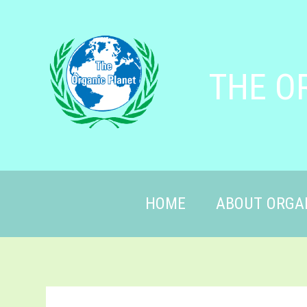
THE O
HOME
ABOUT ORGA