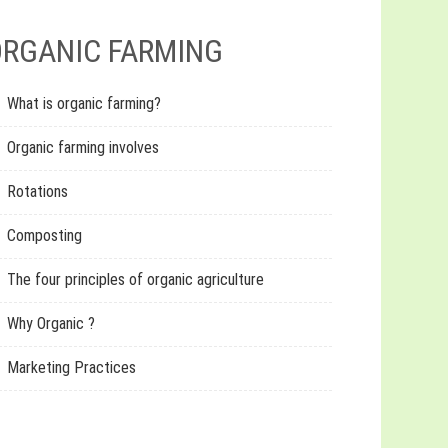
RGANIC FARMING
What is organic farming?
Organic farming involves
Rotations
Composting
The four principles of organic agriculture
Why Organic ?
Marketing Practices