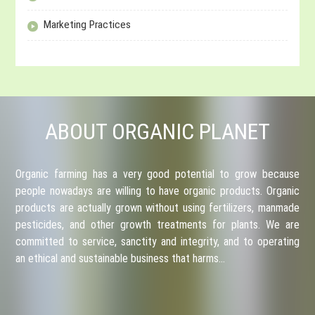
Marketing Practices
ABOUT ORGANIC PLANET
Organic farming has a very good potential to grow because
people nowadays are willing to have organic products. Organic
products are actually grown without using fertilizers, manmade
pesticides, and other growth treatments for plants. We are
committed to service, sanctity and integrity, and to operating
an ethical and sustainable business that harms…