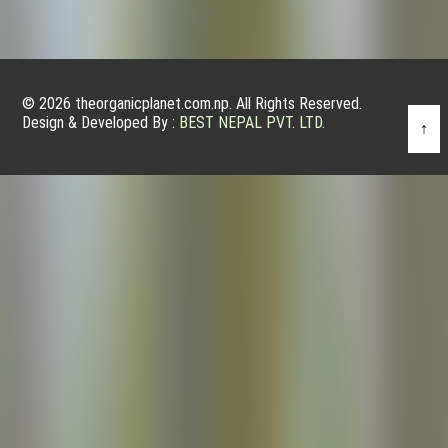
© 2026 theorganicplanet.com.np. All Rights Reserved.
Design & Developed By :
BEST NEPAL PVT. LTD.
↑