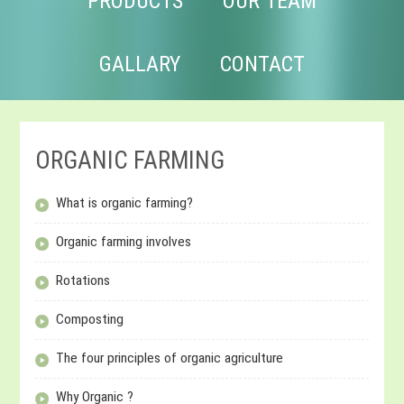
PRODUCTS
OUR TEAM
GALLARY
CONTACT
ORGANIC FARMING
What is organic farming?
Organic farming involves
Rotations
Composting
The four principles of organic agriculture
Why Organic ?