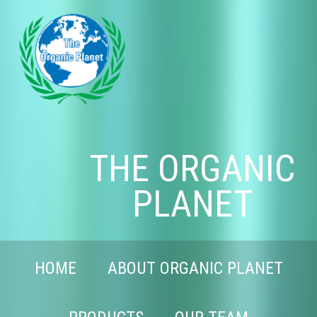
THE ORGANIC
PLANET
HOME
ABOUT ORGANIC PLANET