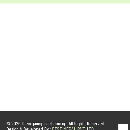
ABOUT ORGANIC PLANET
Organic farming has a very good potential to grow because
people nowadays are willing to have organic products. Organic
products are actually grown without using fertilizers, manmade
pesticides, and other growth treatments for plants. We are
committed to service, sanctity and integrity, and to operating
an ethical and sustainable business that harms…
© 2026 theorganicplanet.com.np. All Rights Reserved.
Design & Developed By :
BEST NEPAL PVT. LTD.