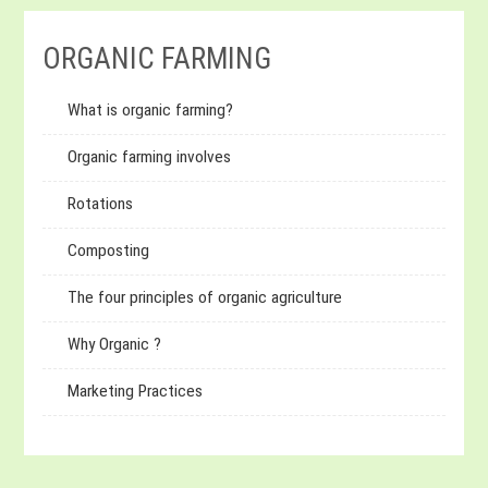
ORGANIC FARMING
What is organic farming?
Organic farming involves
Rotations
Composting
The four principles of organic agriculture
Why Organic ?
Marketing Practices