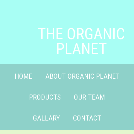
THE ORGANIC
PLANET
HOME
ABOUT ORGANIC PLANET
PRODUCTS
OUR TEAM
GALLARY
CONTACT