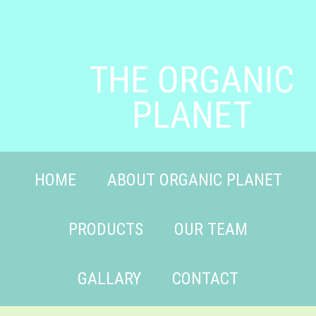
THE ORGANIC
PLANET
HOME
ABOUT ORGANIC PLANET
PRODUCTS
OUR TEAM
GALLARY
CONTACT