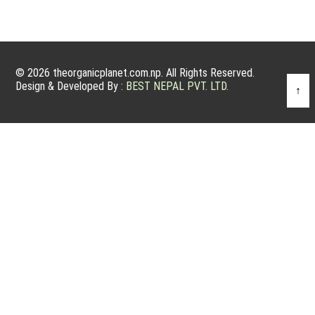
© 2026 theorganicplanet.com.np. All Rights Reserved.
Design & Developed By :
BEST NEPAL PVT. LTD.
↑