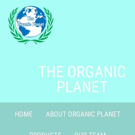
THE ORGANIC
PLANET
HOME
ABOUT ORGANIC PLANET