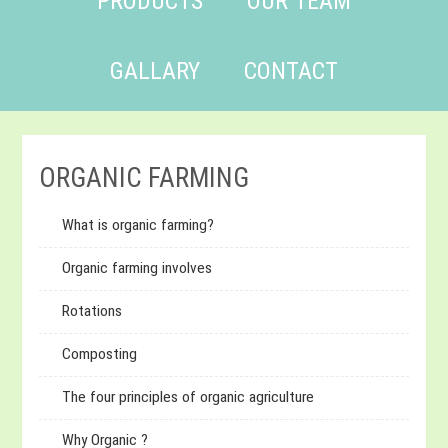
PRODUCTS
OUR TEAM
GALLARY
CONTACT
ORGANIC FARMING
What is organic farming?
Organic farming involves
Rotations
Composting
The four principles of organic agriculture
Why Organic ?