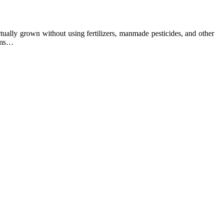
ually grown without using fertilizers, manmade pesticides, and other
arms…