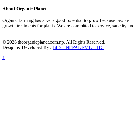
About Organic Planet
Organic farming has a very good potential to grow because people no
growth treatments for plants. We are committed to service, sanctity an
© 2026 theorganicplanet.com.np. All Rights Reserved.
Design & Developed By :
BEST NEPAL PVT. LTD.
↑