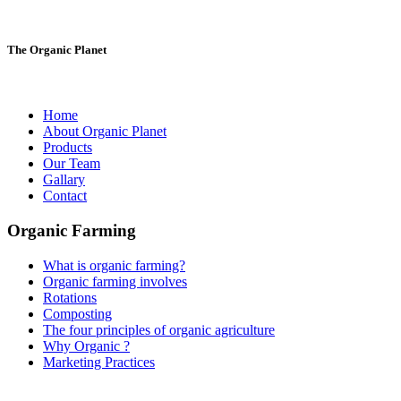
The Organic Planet
Home
About Organic Planet
Products
Our Team
Gallary
Contact
Organic Farming
What is organic farming?
Organic farming involves
Rotations
Composting
The four principles of organic agriculture
Why Organic ?
Marketing Practices