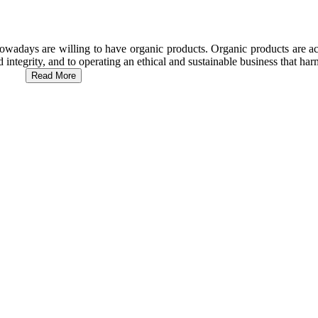
wadays are willing to have organic products. Organic products are act
d integrity, and to operating an ethical and sustainable business that h
Read More