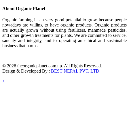
About Organic Planet
Organic farming has a very good potential to grow because people
nowadays are willing to have organic products. Organic products
are actually grown without using fertilizers, manmade pesticides,
and other growth treatments for plants. We are committed to service,
sanctity and integrity, and to operating an ethical and sustainable
business that harms…
© 2026 theorganicplanet.com.np. All Rights Reserved.
Design & Developed By :
BEST NEPAL PVT. LTD.
↑