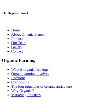
The Organic Planet
Home
About Organic Planet
Products
Our Team
Gallary
Contact
Organic Farming
What is organic farming?
Organic farming involves
Rotations
Composting
The four principles of organic agriculture
Why Organic ?
Marketing Practices