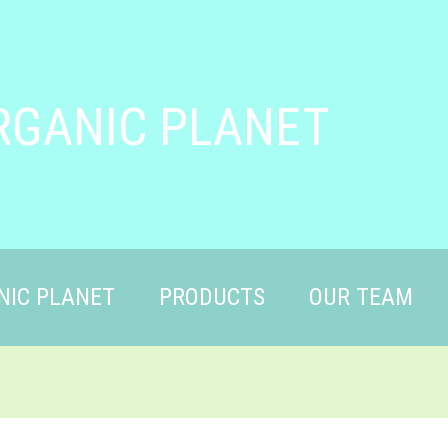
RGANIC PLANET
NIC PLANET
PRODUCTS
OUR TEAM