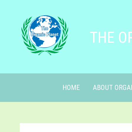
THE O
HOME
ABOUT ORGA