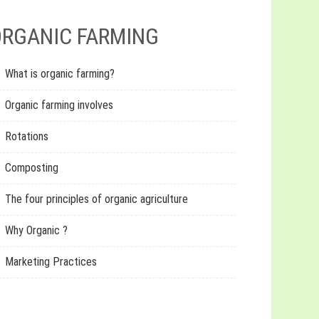
RGANIC FARMING
What is organic farming?
Organic farming involves
Rotations
Composting
The four principles of organic agriculture
Why Organic ?
Marketing Practices