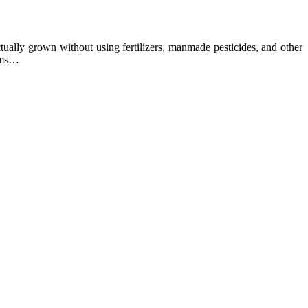
ually grown without using fertilizers, manmade pesticides, and other
arms…