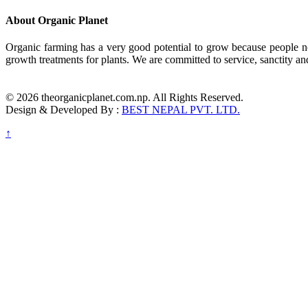
About Organic Planet
Organic farming has a very good potential to grow because people no
growth treatments for plants. We are committed to service, sanctity an
© 2026 theorganicplanet.com.np. All Rights Reserved.
Design & Developed By :
BEST NEPAL PVT. LTD.
↑