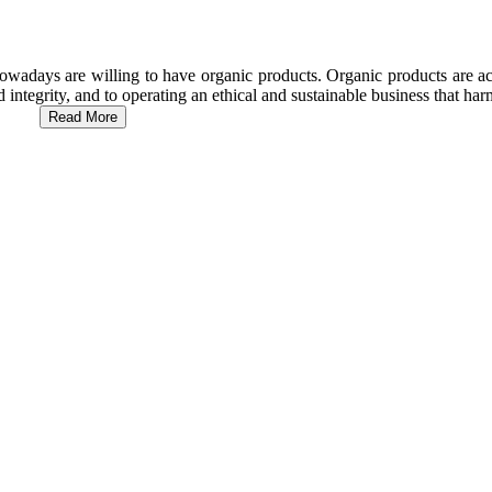
wadays are willing to have organic products. Organic products are act
d integrity, and to operating an ethical and sustainable business that h
Read More