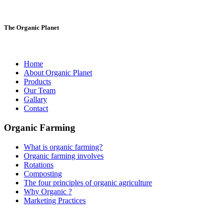
The Organic Planet
Home
About Organic Planet
Products
Our Team
Gallary
Contact
Organic Farming
What is organic farming?
Organic farming involves
Rotations
Composting
The four principles of organic agriculture
Why Organic ?
Marketing Practices