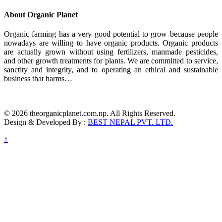
About Organic Planet
Organic farming has a very good potential to grow because people
nowadays are willing to have organic products. Organic products
are actually grown without using fertilizers, manmade pesticides,
and other growth treatments for plants. We are committed to service,
sanctity and integrity, and to operating an ethical and sustainable
business that harms…
© 2026 theorganicplanet.com.np. All Rights Reserved.
Design & Developed By :
BEST NEPAL PVT. LTD.
↑