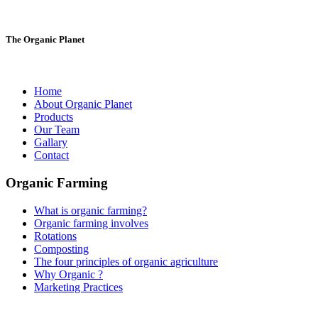
The Organic Planet
Home
About Organic Planet
Products
Our Team
Gallary
Contact
Organic Farming
What is organic farming?
Organic farming involves
Rotations
Composting
The four principles of organic agriculture
Why Organic ?
Marketing Practices