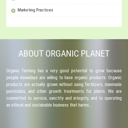
Marketing Practices
ABOUT ORGANIC PLANET
Organic farming has a very good potential to grow because
people nowadays are willing to have organic products. Organic
products are actually grown without using fertilizers, manmade
pesticides, and other growth treatments for plants. We are
committed to service, sanctity and integrity, and to operating
an ethical and sustainable business that harms…