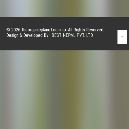
© 2026 theorganicplanet.com.np. All Rights Reserved.
Design & Developed By :
BEST NEPAL PVT. LTD.
↑