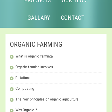
PRODUCTS
OUR TEAM
GALLARY
CONTACT
ORGANIC FARMING
What is organic farming?
Organic farming involves
Rotations
Composting
The four principles of organic agriculture
Why Organic ?