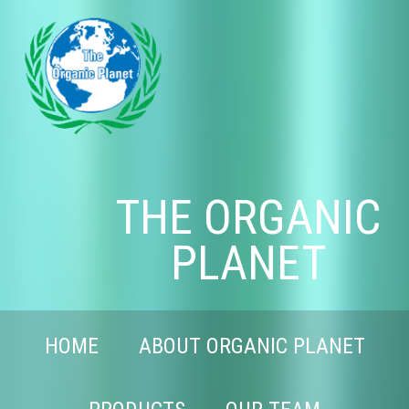
THE ORGANIC
PLANET
HOME
ABOUT ORGANIC PLANET