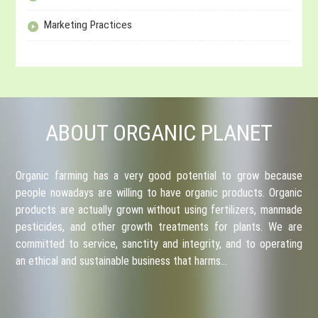
Marketing Practices
ABOUT ORGANIC PLANET
Organic farming has a very good potential to grow because
people nowadays are willing to have organic products. Organic
products are actually grown without using fertilizers, manmade
pesticides, and other growth treatments for plants. We are
committed to service, sanctity and integrity, and to operating
an ethical and sustainable business that harms…