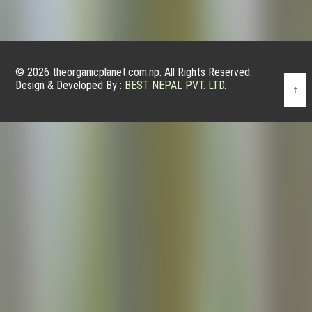
© 2026 theorganicplanet.com.np. All Rights Reserved.
Design & Developed By :
BEST NEPAL PVT. LTD.
↑