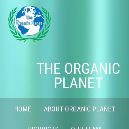
THE ORGANIC
PLANET
HOME
ABOUT ORGANIC PLANET