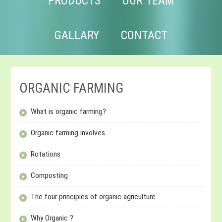
PRODUCTS
OUR TEAM
GALLARY
CONTACT
ORGANIC FARMING
What is organic farming?
Organic farming involves
Rotations
Composting
The four principles of organic agriculture
Why Organic ?