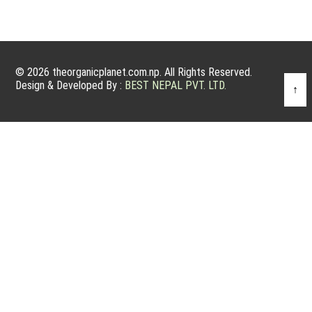
© 2026 theorganicplanet.com.np. All Rights Reserved.
Design & Developed By :
BEST NEPAL PVT. LTD.
↑