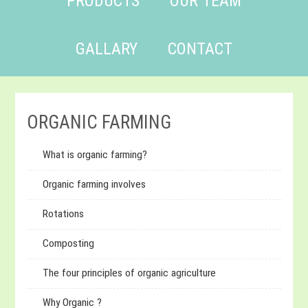
PRODUCTS
OUR TEAM
GALLARY
CONTACT
ORGANIC FARMING
What is organic farming?
Organic farming involves
Rotations
Composting
The four principles of organic agriculture
Why Organic ?