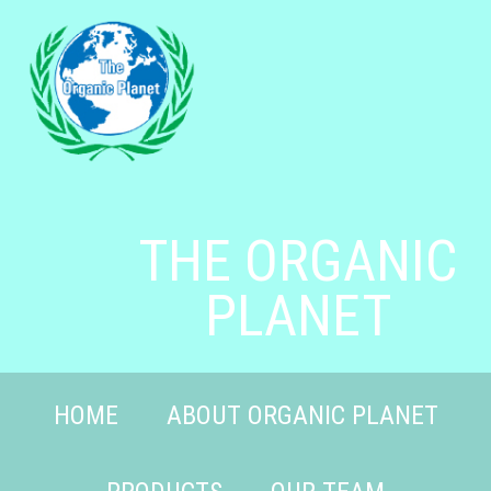
THE ORGANIC
PLANET
HOME
ABOUT ORGANIC PLANET